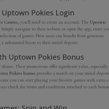
y Uptown Pokies Login
s Casino
, you'll need to create an account. The
Uptown
. Simply navigate to their website or open the app, enter yo
st selection of games. New users can benefit from generous
substantial boost to their initial deposit.
ith Uptown Pokies Bonus
hines. Their promotions offer significant value, especially 
own Pokies bonus
provides a match on your initial deposi
means you can start playing your favorite games with extra c
ays check the terms and conditions attached to each bonus
Games: Spin and Win