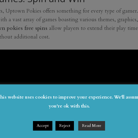
ts, Uptown Pokies offers something for every type of gamer
 with a vast array of games boasting various themes, graphics
n pokies free spins
allow players to extend their play tim
thout additional cost.
his website uses cookies to improve your experience. We'll assu
you're ok with this.
Accept
Reject
Read More