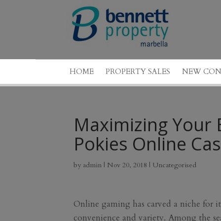
HOME
PROPERTY SALES
NEW CON
Maximizing Your 
Pokies Online Ca
by
admin
|
Nov 20, 2018
|
Uncategorised
Online gaming has carved a niche for its
convenience and variety. Among the sea