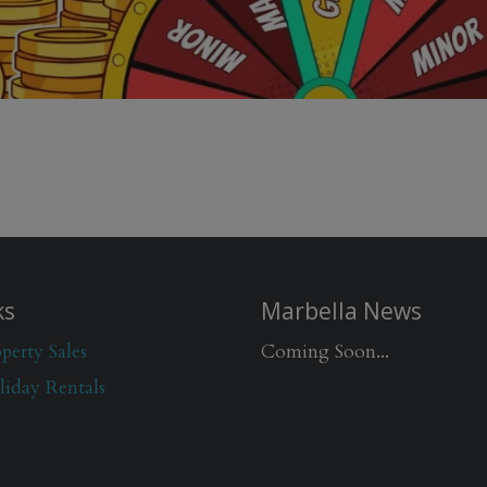
ks
Marbella News
perty Sales
Coming Soon...
liday Rentals