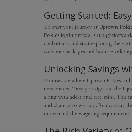
Getting Started: Eas
To start your journey at
Uptown Pokie
Pokies login
process is straightforward
credentials, and start exploring the va
welcome packages and bonuses offering a 
Unlocking Savings w
Bonuses are where Uptown Pokies truly s
newcomers. Once you sign up, the
Upt
along with additional free spins. This 
and chances to win big. Remember, alw
understand the wagering requirements.
The Rich Variety of 