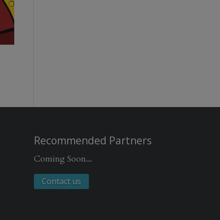
Recommended Partners
Coming Soon...
Contact us