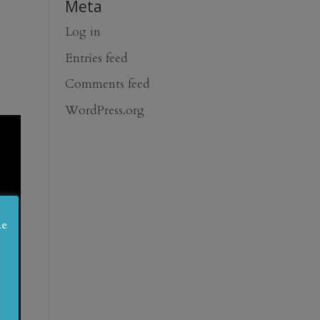
Meta
.
Log in
,
Entries feed
e
Comments feed
WordPress.org
me