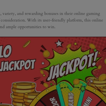
t, variety, and rewarding bonuses in their online gaming
consideration. With its user-friendly platform, this online
and ample opportunities to win.