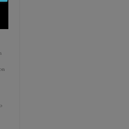
m
ion
no