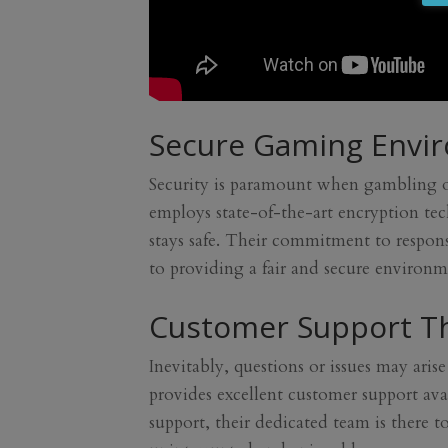
Secure Gaming Envi
Security is paramount when gambling on
employs state-of-the-art encryption te
stays safe. Their commitment to respons
to providing a fair and secure environme
Customer Support Th
Inevitably, questions or issues may ari
provides excellent customer support ava
support, their dedicated team is there t