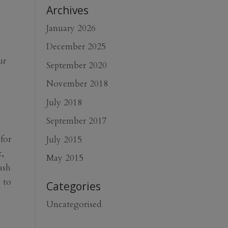
Archives
January 2026
December 2025
ur
September 2020
November 2018
July 2018
September 2017
for
July 2015
t,
May 2015
ash
 to
Categories
Uncategorised