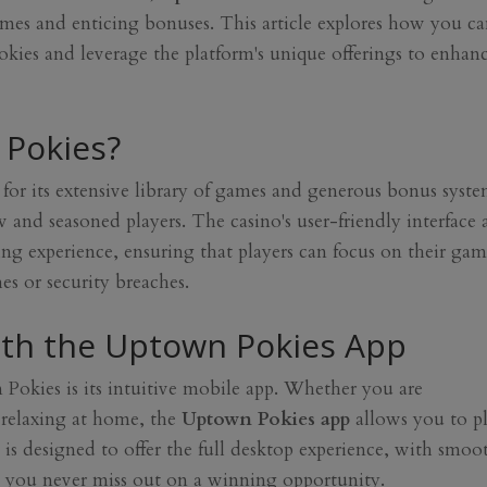
games and enticing bonuses. This article explores how you c
ies and leverage the platform's unique offerings to enhan
Pokies?
for its extensive library of games and generous bonus syste
 and seasoned players. The casino's user-friendly interface
ng experience, ensuring that players can focus on their gam
s or security breaches.
with the Uptown Pokies App
Pokies is its intuitive mobile app. Whether you are
 relaxing at home, the
Uptown Pokies app
allows you to p
is designed to offer the full desktop experience, with smoo
g you never miss out on a winning opportunity.