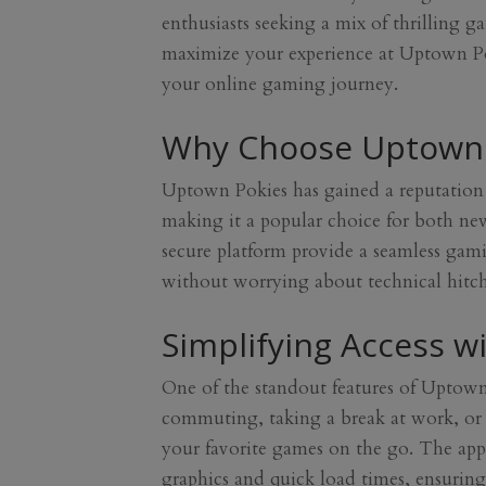
enthusiasts seeking a mix of thrilling 
maximize your experience at Uptown Pok
your online gaming journey.
Why Choose Uptown 
Uptown Pokies has gained a reputation 
making it a popular choice for both new
secure platform provide a seamless gami
without worrying about technical hitche
Simplifying Access 
One of the standout features of Uptown 
commuting, taking a break at work, or
your favorite games on the go. The app 
graphics and quick load times, ensurin