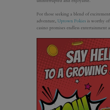
uninterrupted and enjoyable.
For those seeking a blend of excitemen
adventure,
Uptown Pokies
is worthy of 
casino promises endless entertainment 