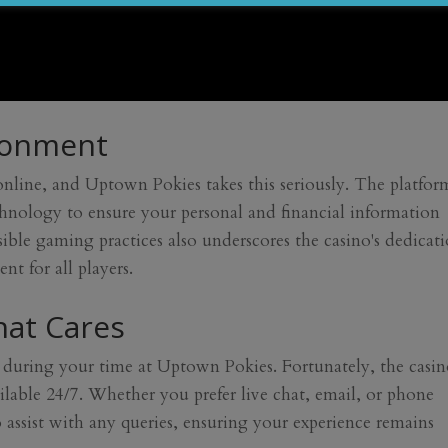
ronment
line, and Uptown Pokies takes this seriously. The platfor
chnology to ensure your personal and financial information
ible gaming practices also underscores the casino's dedicat
nt for all players.
at Cares
se during your time at Uptown Pokies. Fortunately, the casi
ilable 24/7. Whether you prefer live chat, email, or phone
o assist with any queries, ensuring your experience remains