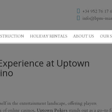
+34 952 76 17 
info@bpm-mar
STRUCTION
HOLIDAY RENTALS
ABOUT US
OUR S
Experience at Uptown
sino
elf in the entertainment landscape, offering players
 of online casinos,
Uptown Pokies
stands out as a go-to f