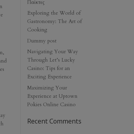
Παίκτες
an
Exploring the World of
ce
Gastronomy: The Art of
Cooking
Dummy post
Navigating Your Way
m,
Through Let’s Lucky
 and
Casino: Tips for an
es
Exciting Experience
Maximizing Your
Experience at Uptown
Pokies Online Casino
lay
Recent Comments
th