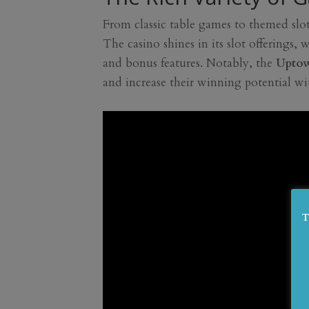
From classic table games to themed slo
The casino shines in its slot offerings,
and bonus features. Notably, the
Uptow
and increase their winning potential wi
T