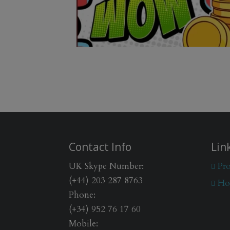
Contact Info
Lin
UK Skype Number:
Pro
(+44) 203 287 8763
Ho
Phone:
(+34) 952 76 17 60
Mobile: