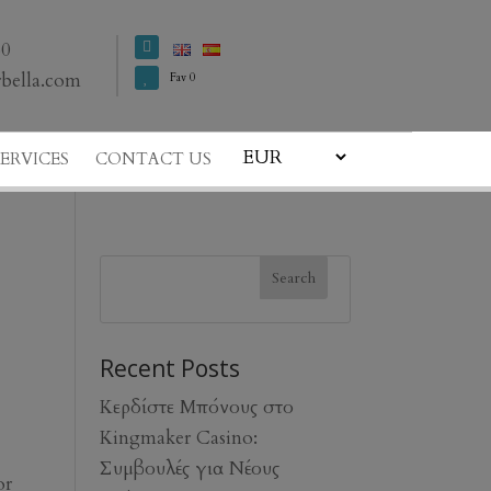
60
bella.com
Fav
0
ERVICES
CONTACT US
Recent Posts
Κερδίστε Μπόνους στο
Kingmaker Casino:
Συμβουλές για Νέους
or