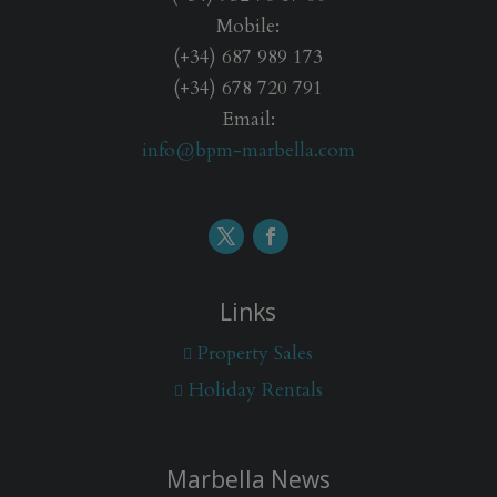
Mobile:
(+34) 687 989 173
(+34) 678 720 791
Email:
info@bpm-marbella.com
Links
Property Sales
Holiday Rentals
Marbella News