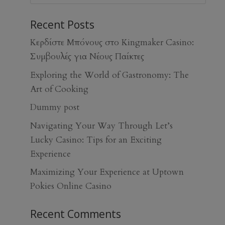
Recent Posts
Κερδίστε Μπόνους στο Kingmaker Casino:
Συμβουλές για Νέους Παίκτες
Exploring the World of Gastronomy: The
Art of Cooking
Dummy post
Navigating Your Way Through Let’s
Lucky Casino: Tips for an Exciting
Experience
Maximizing Your Experience at Uptown
Pokies Online Casino
Recent Comments