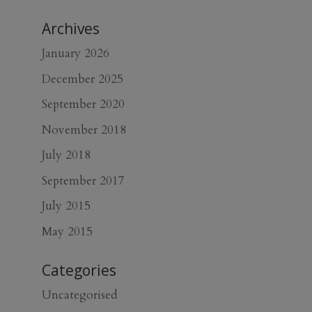
Archives
January 2026
December 2025
September 2020
November 2018
July 2018
September 2017
July 2015
May 2015
Categories
Uncategorised