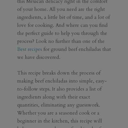
this Mexican delicacy right in the comfort
of your home. All you need are the right
ingredients, a little bit of time, and a lot of
love for cooking. And where can you find
the perfect guide to help you through the
process? Look no further than one of the
Best recipes
for ground beef enchiladas that
we have discovered.
This recipe breaks down the process of
making beef enchiladas into simple, easy-
to-follow steps. It also provides a list of
ingredients along with their exact
quantities, eliminating any guesswork.
Whether you are a seasoned cook or a
beginner in the kitchen, this recipe will