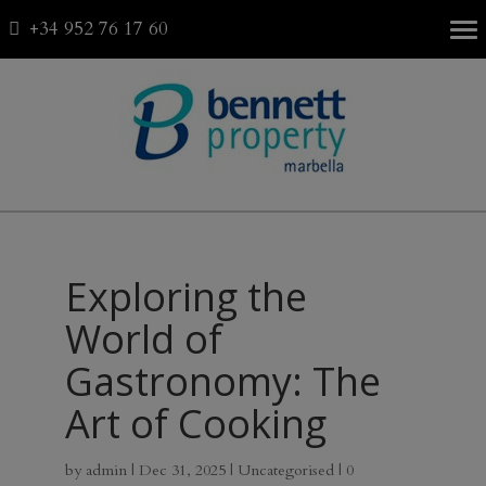
+34 952 76 17 60
Fav
0
Exploring the
World of
Gastronomy: The
Art of Cooking
by
admin
|
Dec 31, 2025
|
Uncategorised
|
0