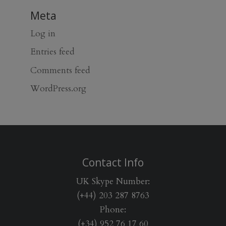
Meta
Log in
Entries feed
Comments feed
WordPress.org
Contact Info
UK Skype Number:
(+44) 203 287 8763
Phone:
(+34) 952 76 17 60