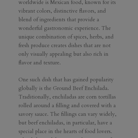
worldwide is Mexican food, known for its
vibrant colors, distinctive flavors, and
blend of ingredients that provide a
wonderful gastronomic experience. The
unique combination of spices, herbs, and
fresh produce creates dishes that are not
only visually appealing but also rich in
flavor and texture.
One such dish that has gained popularity
globally is the Ground Beef Enchilada.
Traditionally, enchiladas are corn tortillas
rolled around a filling and covered with a
savory sauce. The fillings can vary widely,
but beef enchiladas, in particular, have a
special place in the hearts of food lovers.