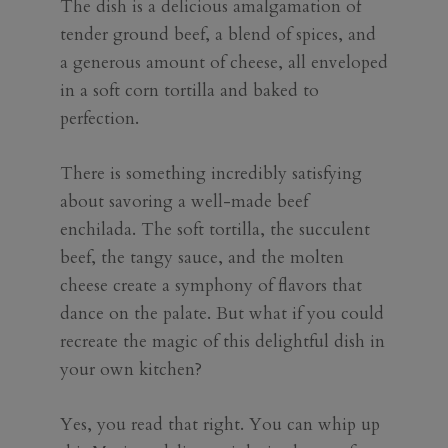
The dish is a delicious amalgamation of
tender ground beef, a blend of spices, and
a generous amount of cheese, all enveloped
in a soft corn tortilla and baked to
perfection.
There is something incredibly satisfying
about savoring a well-made beef
enchilada. The soft tortilla, the succulent
beef, the tangy sauce, and the molten
cheese create a symphony of flavors that
dance on the palate. But what if you could
recreate the magic of this delightful dish in
your own kitchen?
Yes, you read that right. You can whip up