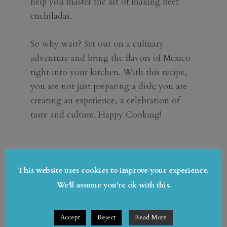
help you master the art of making beef
enchiladas.
So why wait? Set out on a culinary
adventure and bring the flavors of Mexico
right into your kitchen. With this recipe,
you are not just preparing a dish; you are
creating an experience, a celebration of
taste and culture. Happy Cooking!
This website uses cookies to improve your experience.
Submit a Comment
We'll assume you're ok with this.
Your email address will not be published.
Required fields are marked
*
Accept
Reject
Read More