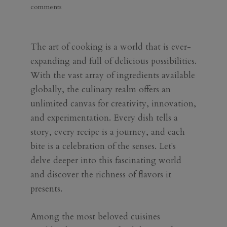
comments
The art of cooking is a world that is ever-
expanding and full of delicious possibilities.
With the vast array of ingredients available
globally, the culinary realm offers an
unlimited canvas for creativity, innovation,
and experimentation. Every dish tells a
story, every recipe is a journey, and each
bite is a celebration of the senses. Let's
delve deeper into this fascinating world
and discover the richness of flavors it
presents.
Among the most beloved cuisines