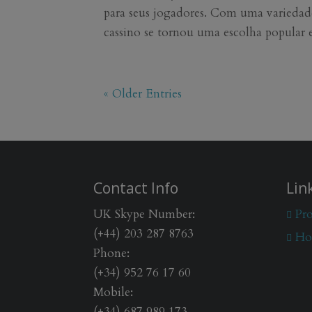
para seus jogadores. Com uma variedade
cassino se tornou uma escolha popular en
« Older Entries
Contact Info
Lin
UK Skype Number:
Pro
(+44) 203 287 8763
Ho
Phone:
(+34) 952 76 17 60
Mobile:
(+34) 687 989 173