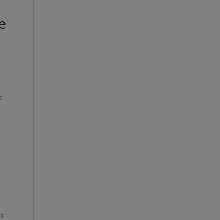
e
r
va