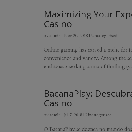
Maximizing Your Exp
Casino
by
admin
|
Nov 20, 2018
|
Uncategorised
Online gaming has carved a niche for its
convenience and variety. Among the sea
enthusiasts seeking a mix of thrilling g
BacanaPlay: Descubr
Casino
by
admin
|
Jul 7, 2018
|
Uncategorised
O BacanaPlay se destaca no mundo dos c