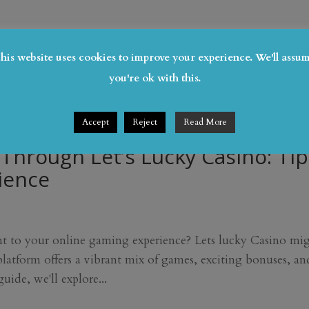
e printing and typesetting industry. Lorem Ipsum has been
his website uses cookies to improve your experience. We'll assu
nce the 1500s, when an unknown printer took a galley of ty
you're ok with this.
n book. It has survived not...
Accept
Reject
Read More
Through Let’s Lucky Casino: Tip
rience
t to your online gaming experience? Lets lucky Casino mi
platform offers a vibrant mix of games, exciting bonuses, an
guide, we'll explore...