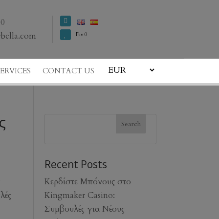
60
bella.com
Fav
0
ERVICES
CONTACT US
ς
Recent Posts
Κερδίστε Μπόνους στο
ν
Kingmaker Casino:
λές
Συμβουλές για Νέους