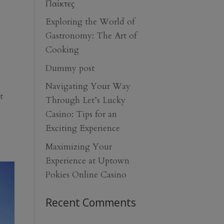
Παίκτες
Exploring the World of
Gastronomy: The Art of
Cooking
Dummy post
Navigating Your Way
t
Through Let’s Lucky
Casino: Tips for an
Exciting Experience
Maximizing Your
Experience at Uptown
Pokies Online Casino
Recent Comments