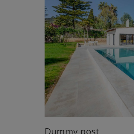
Dummy post