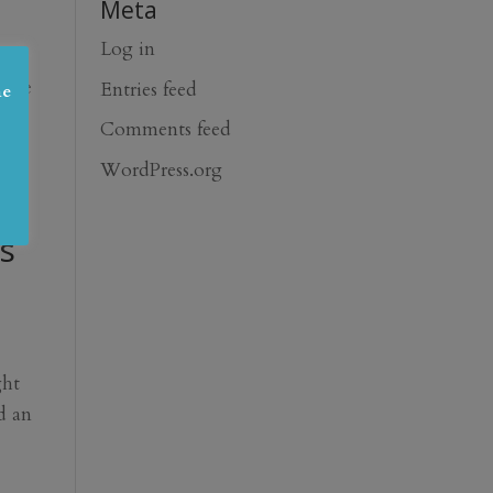
Meta
Log in
 the
Entries feed
me
pe
Comments feed
WordPress.org
s
ght
d an