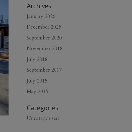
Archives
January 2026
December 2025
September 2020
November 2018
July 2018
September 2017
July 2015
May 2015
Categories
Uncategorised