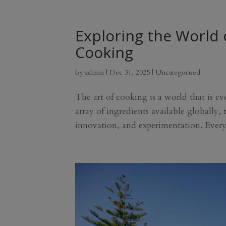
Exploring the World 
Cooking
by
admin
|
Dec 31, 2025
|
Uncategorised
The art of cooking is a world that is ev
array of ingredients available globally, 
innovation, and experimentation. Every di