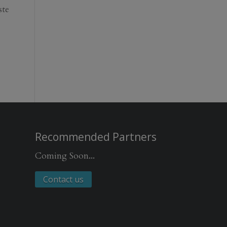
ste
Recommended Partners
Coming Soon...
Contact us