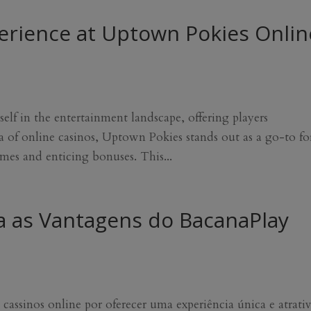
erience at Uptown Pokies Onlin
elf in the entertainment landscape, offering players
 of online casinos, Uptown Pokies stands out as a go-to fo
ames and enticing bonuses. This...
a as Vantagens do BacanaPlay
assinos online por oferecer uma experiência única e atrati