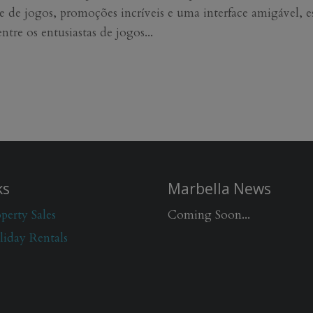
 de jogos, promoções incríveis e uma interface amigável, e
tre os entusiastas de jogos...
ks
Marbella News
perty Sales
Coming Soon...
liday Rentals