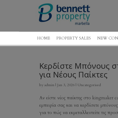
HOME
PROPERTY SALES
NEW CON
Κερδίστε Μπόνους σ
για Νέους Παίκτες
by
admin
|
Jan 3, 2026
|
Uncategorised
Αν είστε νέος παίκτης στο kingmaker 
εμπειρία σας και να κερδίσετε μπόνου
για το πώς να εκμεταλλευτείτε τις προ