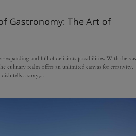
of Gastronomy: The Art of
er-expanding and full of delicious possibilities. With the vas
the culinary realm offers an unlimited canvas for creativity,
sh tells a story,...