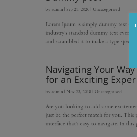
by
admin
|
Sep 21, 2020
|
Uncategorised
Lorem Ipsum is simply dummy text of th
T
industry's standard dummy text ever si
and scrambled it to make a type specime
Navigating Your Way 
for an Exciting Expe
by
admin
|
Nov 23, 2018
|
Uncategorised
Are you looking to add some excitemen
just be the perfect match for you. This 
interface that's easy to navigate. In this 