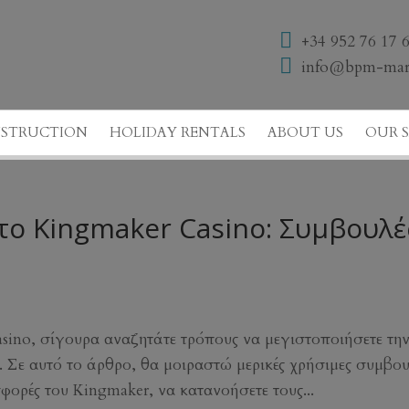
+34 952 76 17 
info@bpm-mar
STRUCTION
HOLIDAY RENTALS
ABOUT US
OUR S
το Kingmaker Casino: Συμβουλέ
casino, σίγουρα αναζητάτε τρόπους να μεγιστοποιήσετε τη
ς. Σε αυτό το άρθρο, θα μοιραστώ μερικές χρήσιμες συμβου
σφορές του Kingmaker, να κατανοήσετε τους...