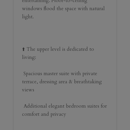
entertaining. Floor-to-ceiling 
windows flood the space with natural 
light.
⬆️ The upper level is dedicated to 
living:
 Spacious master suite with private 
terrace, dressing area & breathtaking 
‌views
️ ‌Additional ‌elegant ‌bedroom suites ‌for 
comfort ‌and ‌privacy