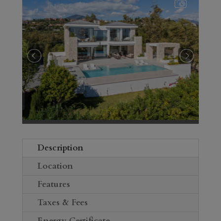
Description
Location
Features
Taxes & Fees
Energy Certificate