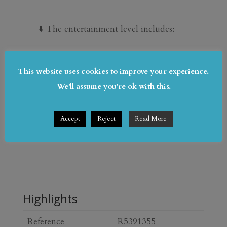
⬇️ ‌The entertainment ‌level ‌includes:
 Private ‌gym | Wine cellar | ‌Cinema 
lounge
This website uses cookies to improve your experience.
We'll assume you're ok with this.
 Garage ‌for ‌multiple ‌vehicles
Accept
Reject
Read More
 ‌Laundry ‌& ‌storage ‌areas
Highlights
Reference
R5391355