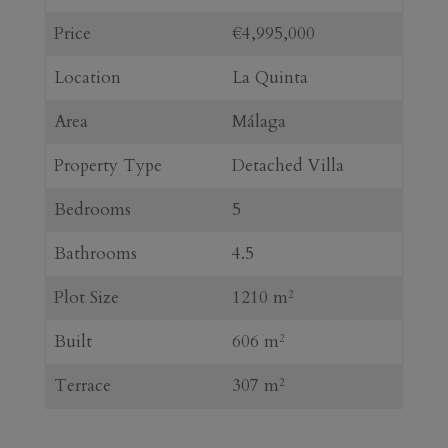
Price
€4,995,000
Location
La Quinta
Area
Málaga
Property Type
Detached Villa
Bedrooms
5
Bathrooms
4.5
Plot Size
1210 m
2
Built
606 m
2
Terrace
307 m
2