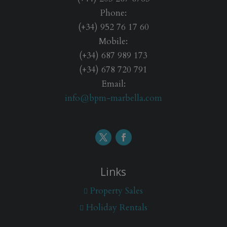
n
Phone:
s
*
(+34) 952 76 17 60
Mobile:
(+34) 687 989 173
(+34) 678 720 791
Email:
info@bpm-marbella.com
Links
Property Sales
Holiday Rentals