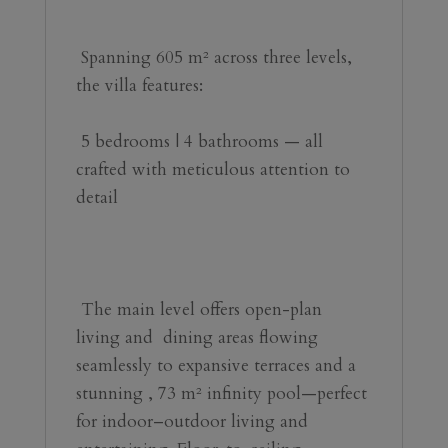
 Spanning 605 m² across three levels, 
the villa features:
️ 5 bedrooms | 4 bathrooms — all 
crafted with meticulous attention to 
detail
 The main level offers open-plan ️ 
living and ️ dining areas flowing 
seamlessly to expansive terraces and a 
stunning ‍, 73 m² infinity pool—perfect 
for indoor–outdoor living and 