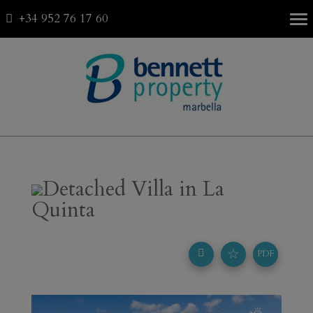
+34 952 76 17 60
Fav
0
Detached Villa in La
Quinta
☆
PDF