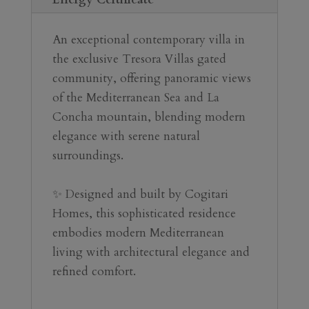
An exceptional contemporary villa in 
the exclusive Tresora Villas gated 
community, offering panoramic views 
of the Mediterranean Sea and La 
Concha mountain, blending modern 
elegance with serene natural 
surroundings.
✨ Designed and built by Cogitari 
Homes, this sophisticated residence 
embodies modern Mediterranean 
living with architectural elegance and 
refined comfort.