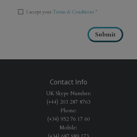
T
C
T
I accept your
Terms & Conditions
*
H
e
A
r
m
Submit
s
&
C
o
n
d
i
Contact Info
t
i
UK Skype Number:
o
(+44) 203 287 8763
n
Phone:
s
*
(+34) 952 76 17 60
Mobile:
(+34) 687 989 173