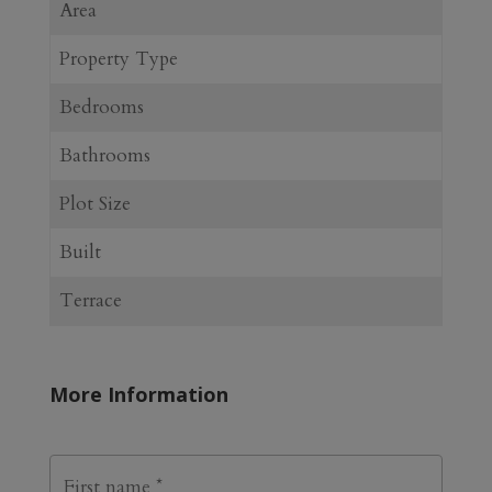
Area
Property Type
Bedrooms
Bathrooms
Plot Size
Built
Terrace
More Information
N
First
a