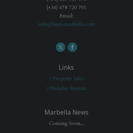
(+34) 678 720 791
Email:
info@bpm-marbella.com
Links
Property Sales
Holiday Rentals
Marbella News
Coming Soon...