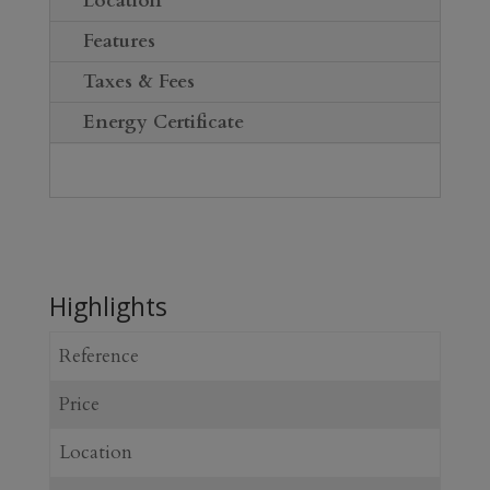
Location
Features
Taxes & Fees
Energy Certificate
Highlights
Reference
Price
Location