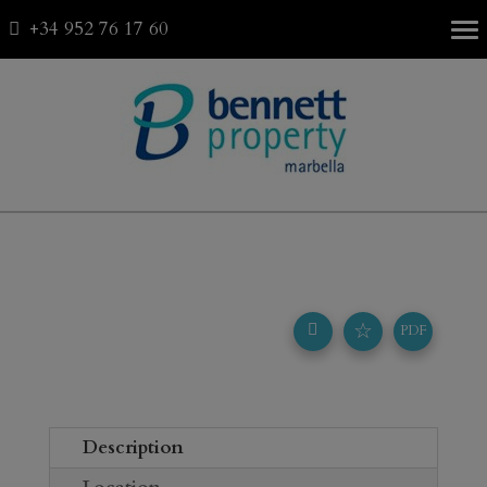
+34 952 76 17 60
Fav
0
☆
PDF
Description