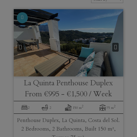
La Quinta
Penthouse Duplex
From
€995
-
€1,500
/ Week
2
2
2
2
150 m
75 m
Penthouse Duplex, La Quinta, Costa del Sol.
2 Bedrooms, 2 Bathrooms, Built 150 m²,