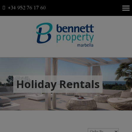
+34 952 76 17 60
Fav
0
Holiday Rentals