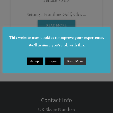
Terrace 75 m².
Setting : Frontline Golf, Clos ...
READ MORE
This website uses cookies to improve your experience.
We'll assume you're ok with this.
Accept
Reject
Read More
Contact Info
UK Skype Number: