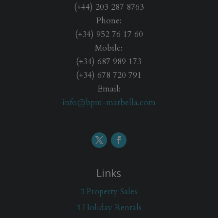
(+44) 203 287 8763
Phone:
(+34) 952 76 17 60
Mobile:
(+34) 687 989 173
(+34) 678 720 791
Email:
info@bpm-marbella.com
Links
Property Sales
Holiday Rentals