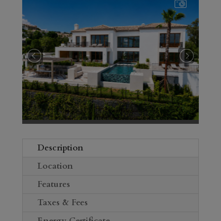
Description
Location
Features
Taxes & Fees
Energy Certificate