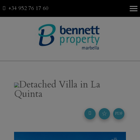
+34 952 76 17 60
Fav
0
Detached Villa in La
Quinta
☆
PDF