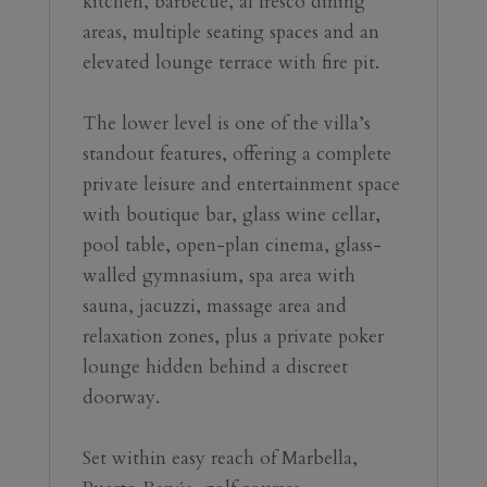
kitchen, barbecue, al fresco dining 
areas, multiple seating spaces and an 
elevated lounge terrace with fire pit.
The lower level is one of the villa’s 
standout features, offering a complete 
private leisure and entertainment space 
with boutique bar, glass wine cellar, 
pool table, open-plan cinema, glass-
walled gymnasium, spa area with 
sauna, jacuzzi, massage area and 
relaxation zones, plus a private poker 
lounge hidden behind a discreet 
doorway.
Set within easy ‌reach ‌of ‌Marbella, 