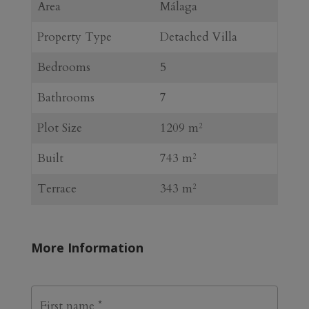
Area
Málaga
Property Type
Detached Villa
Bedrooms
5
Bathrooms
7
Plot Size
1209 m
2
Built
743 m
2
Terrace
343 m
2
More Information
N
First
a