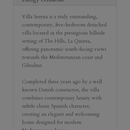
Villa Serena is a truly outstanding, 
contemporary, five-bedroom detached 
villa located in the prestigious hillside 
setting of The Hills, La Quinta, 
offering panoramic south-facing views 
towards the Mediterranean coast and 
Gibraltar.
Completed three years ago by a well 
known Danish constuctor, the villa 
combines contemporary luxury with 
subtle classic Spanish character, 
creating an elegant and welcoming 
home designed for modern 