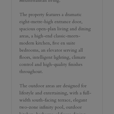
Mediterranean living.
The property features a dramatic 
eight-metre-high entrance door, 
spacious open-plan living and dining 
areas, a high-end classic-meets-
modern kitchen, five en suite 
bedrooms, an elevator serving all 
floors, intelligent lighting, climate 
control and high-quality finishes 
throughout.
The outdoor areas are designed for 
lifestyle and entertaining, with a full-
width south-facing terrace, elegant 
two-zone infinity pool, outdoor 