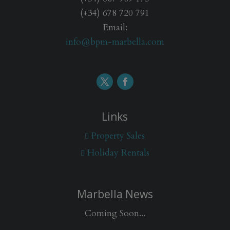
(+34) 678 720 791
Email:
info@bpm-marbella.com
Links
Property Sales
Holiday Rentals
Marbella News
Coming Soon...