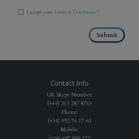
T
C
T
I accept your
Terms & Conditions
*
H
e
A
r
m
Submit
s
&
C
o
n
d
i
Contact Info
t
i
UK Skype Number:
o
(+44) 203 287 8763
n
Phone:
s
*
(+34) 952 76 17 60
Mobile:
(+34) 687 989 173