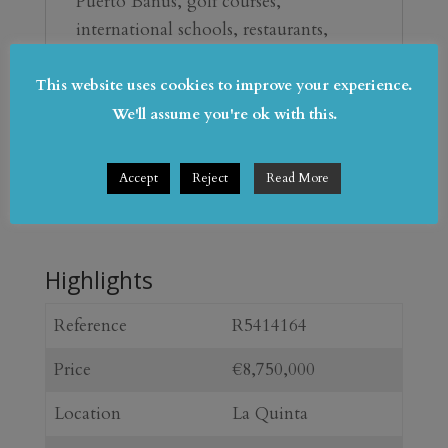
‌Puerto Banús, ‌golf courses, 
‌international ‌schools, ‌restaurants, 
beach ‌clubs ‌and the ‌coast, Villa Serena 
is a ‌refined lifestyle property ‌offering 
This website uses cookies to improve your experience.
‌privacy, ‌views, ‌comfort ‌and 
We'll assume you're ok with this.
‌exceptional ‌amenities.
Accept
Reject
Read More
Highlights
Reference
R5414164
Price
€8,750,000
Location
La Quinta